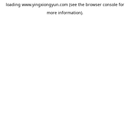
loading
www.yingxiongyun.com
(see the
browser console
for
more information).