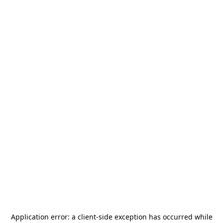
Application error: a
client
-side exception has occurred while